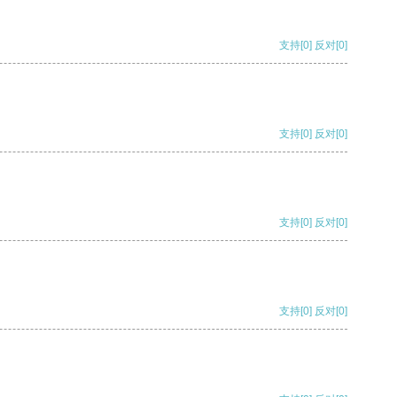
支持
[0]
反对
[0]
支持
[0]
反对
[0]
支持
[0]
反对
[0]
支持
[0]
反对
[0]