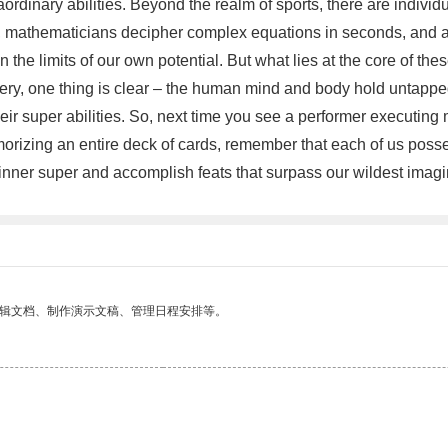
rdinary abilities. Beyond the realm of sports, there are individ
mathematicians decipher complex equations in seconds, and ar
he limits of our own potential. But what lies at the core of these
tery, one thing is clear – the human mind and body hold untapped 
heir super abilities. So, next time you see a performer executin
orizing an entire deck of cards, remember that each of us posses
r inner super and accomplish feats that surpass our wildest imagi
编辑文档、制作演示文稿、管理日程安排等。