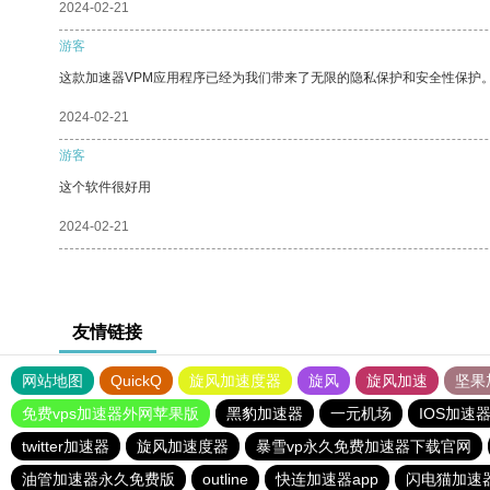
2024-02-21
游客
这款加速器VPM应用程序已经为我们带来了无限的隐私保护和安全性保护
2024-02-21
游客
这个软件很好用
2024-02-21
友情链接
网站地图
QuickQ
旋风加速度器
旋风
旋风加速
坚果
免费vps加速器外网苹果版
黑豹加速器
一元机场
IOS加速
twitter加速器
旋风加速度器
暴雪vp永久免费加速器下载官网
油管加速器永久免费版
outline
快连加速器app
闪电猫加速