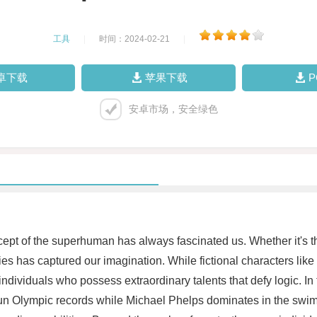
工具
|
时间：2024-02-21
|
卓下载
苹果下载
安卓市场，安全绿色
ept of the superhuman has always fascinated us. Whether it's the 
ties has captured our imagination. While fictional characters li
ndividuals who possess extraordinary talents that defy logic. In 
utrun Olympic records while Michael Phelps dominates in the sw