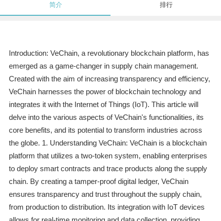
简介
排行
Introduction: VeChain, a revolutionary blockchain platform, has
emerged as a game-changer in supply chain management.
Created with the aim of increasing transparency and efficiency,
VeChain harnesses the power of blockchain technology and
integrates it with the Internet of Things (IoT). This article will
delve into the various aspects of VeChain's functionalities, its
core benefits, and its potential to transform industries across
the globe. 1. Understanding VeChain: VeChain is a blockchain
platform that utilizes a two-token system, enabling enterprises
to deploy smart contracts and trace products along the supply
chain. By creating a tamper-proof digital ledger, VeChain
ensures transparency and trust throughout the supply chain,
from production to distribution. Its integration with IoT devices
allows for real-time monitoring and data collection, providing