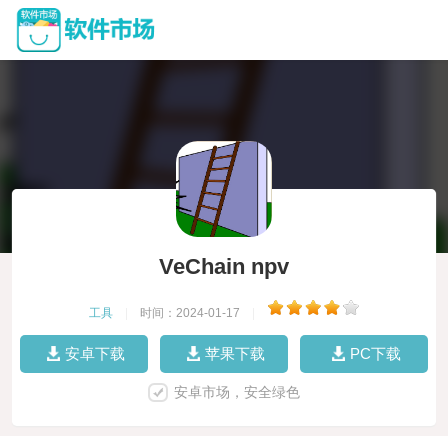
VeChain npv
工具
|
时间：2024-01-17
|
安卓下载
苹果下载
PC下载
安卓市场，安全绿色