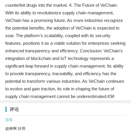
counterfeit drugs into the market. 4. The Future of VeChain:
With its ability to revolutionize supply chain management,
VeChain has a promising future. As more industries recognize
the potential benefits, the adoption of VeChain is expected to
soar. The platform's scalability, coupled with its security
features, positions it as a viable solution for enterprises seeking
enhanced transparency and efficiency. Conclusion: VeChain's
integration of blockchain and IoT technology represents a
significant leap forward in supply chain management. Its ability
to provide transparency, traceability, and efficiency has the
potential to transform various industries. As VeChain continues
to evolve and gain traction, its role in shaping the future of
supply chain management cannot be underestimated.#3#
评论
游客
超棒啊 好用