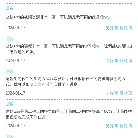
游客
这款app的视频资源非常丰富，可以满足我不同的娱乐需求。
2024-01-17
支持
[0]
反对
[0]
游客
这款app的课程非常丰富，可以满足我不同的学习需求，让我能够找到自
己感兴趣的知识。
2024-01-17
支持
[0]
反对
[0]
游客
这款学习软件的学习方式非常灵活，可以根据自己的需求选择学习方
式。我可以根据自己的时间安排学习进度。
2024-01-17
支持
[0]
反对
[0]
游客
这款app是我工作上的得力助手，让我的工作效率提高了50%，让我能够
更轻松地完成工作任务。
2024-01-17
支持
[0]
反对
[0]
游客