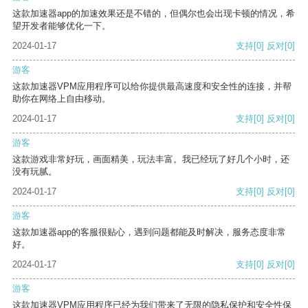
这款加速器app的加速效果还是不错的，但偶尔也会出现卡顿的情况，希
望开发者能够优化一下。
2024-01-17
支持
[0]
反对
[0]
游客
这款加速器VPM应用程序可以给你提供最高速度和安全性的连接，并帮
助你在网络上自由移动。
2024-01-17
支持
[0]
反对
[0]
游客
这款游戏非常好玩，画面精美，玩法丰富。我已经玩了好几个小时，还
没有玩腻。
2024-01-17
支持
[0]
反对
[0]
游客
这款加速器app的客服很贴心，遇到问题都能及时解决，服务态度非常
好。
2024-01-17
支持
[0]
反对
[0]
游客
这款加速器VPM应用程序已经为我们带来了无限的隐私保护和安全性保