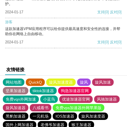
护。
2024-01-17
支持
[0]
反对
[0]
游客
这款加速器VPM应用程序可以给你提供最高速度和安全性的连接，并帮
助你在网络上自由移动。
2024-01-17
支持
[0]
反对
[0]
友情链接
网站地图
QuickQ
旋风加速度器
旋风
旋风加速
坚果加速器
tiktok加速器
狗急加速器官网
免费vqn外网加速
小蓝鸟
优途加速器官网
风驰加速器
旋风加速器
八戒看书
免费vps加速器外网苹果版
黑豹加速器
一元机场
IOS加速器
旋风加速度器
国外上网加速器
老佛爷加速器
猴王加速器