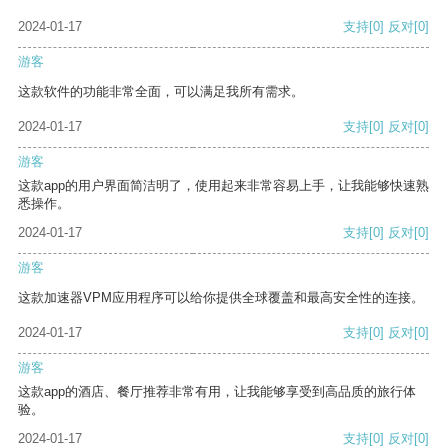
2024-01-17
支持
[0]
反对
[0]
游客
这款软件的功能非常全面，可以满足我所有需求。
2024-01-17
支持
[0]
反对
[0]
游客
这款app的用户界面简洁明了，使用起来非常容易上手，让我能够快速熟
悉操作。
2024-01-17
支持
[0]
反对
[0]
游客
这款加速器VPM应用程序可以给你提供全球覆盖和最高安全性的连接。
2024-01-17
支持
[0]
反对
[0]
游客
这款app的酒店、餐厅推荐非常有用，让我能够享受到高品质的旅行体
验。
2024-01-17
支持
[0]
反对
[0]