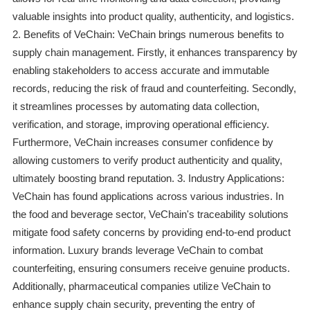
valuable insights into product quality, authenticity, and logistics.
2. Benefits of VeChain: VeChain brings numerous benefits to
supply chain management. Firstly, it enhances transparency by
enabling stakeholders to access accurate and immutable
records, reducing the risk of fraud and counterfeiting. Secondly,
it streamlines processes by automating data collection,
verification, and storage, improving operational efficiency.
Furthermore, VeChain increases consumer confidence by
allowing customers to verify product authenticity and quality,
ultimately boosting brand reputation. 3. Industry Applications:
VeChain has found applications across various industries. In
the food and beverage sector, VeChain's traceability solutions
mitigate food safety concerns by providing end-to-end product
information. Luxury brands leverage VeChain to combat
counterfeiting, ensuring consumers receive genuine products.
Additionally, pharmaceutical companies utilize VeChain to
enhance supply chain security, preventing the entry of